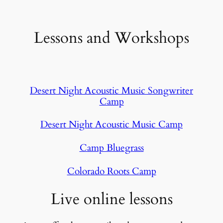
Lessons and Workshops
Desert Night Acoustic Music Songwriter
Camp
Desert Night Acoustic Music Camp
Camp Bluegrass
Colorado Roots Camp
Live online lessons