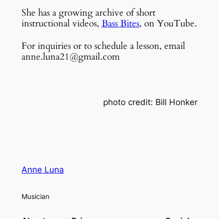
She has a growing archive of short
instructional videos,
Bass Bites
, on YouTube.
For inquiries or to schedule a lesson, email
anne.luna21@gmail.com
photo credit: Bill Honker
Anne Luna
Musician