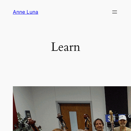
Skip
Anne Luna
to
content
Learn