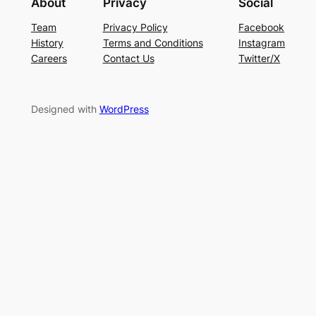
About
Privacy
Social
Team
Privacy Policy
Facebook
History
Terms and Conditions
Instagram
Careers
Contact Us
Twitter/X
Designed with
WordPress