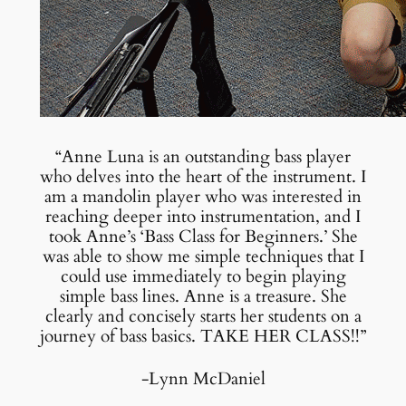
“Anne Luna is an outstanding bass player
who delves into the heart of the instrument. I
am a mandolin player who was interested in
reaching deeper into instrumentation, and I
took Anne’s ‘Bass Class for Beginners.’ She
was able to show me simple techniques that I
could use immediately to begin playing
simple bass lines. Anne is a treasure. She
clearly and concisely starts her students on a
journey of bass basics. TAKE HER CLASS!!”
-Lynn McDaniel