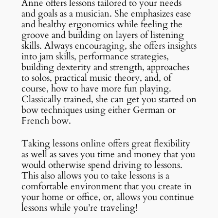
Anne offers lessons tailored to your needs
and goals as a musician. She emphasizes ease
and healthy ergonomics while feeling the
groove and building on layers of listening
skills. Always encouraging, she offers insights
into jam skills, performance strategies,
building dexterity and strength, approaches
to solos, practical music theory, and, of
course, how to have more fun playing.
Classically trained, she can get you started on
bow techniques using either German or
French bow.
Taking lessons online offers great flexibility
as well as saves you time and money that you
would otherwise spend driving to lessons.
This also allows you to take lessons is a
comfortable environment that you create in
your home or office, or, allows you continue
lessons while you’re traveling!